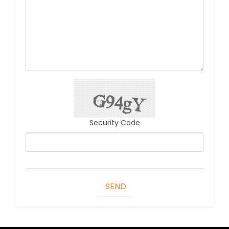
Security Code
SEND