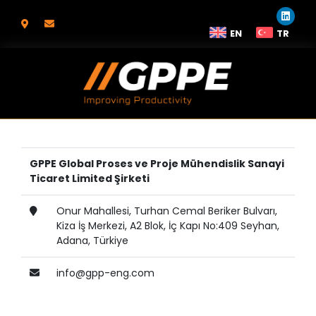
EN
TR
GPPE Global Proses ve Proje Mühendislik Sanayi
Ticaret Limited Şirketi
Onur Mahallesi, Turhan Cemal Beriker Bulvarı,
Kiza İş Merkezi, A2 Blok, İç Kapı No:409 Seyhan,
Adana, Türkiye
info@gpp-eng.com