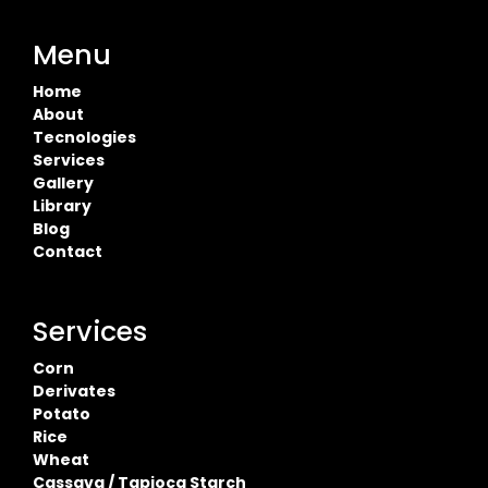
Menu
Home
About
Tecnologies
Services
Gallery
Library
Blog
Contact
Services
Corn
Derivates
Potato
Rice
Wheat
Cassava / Tapioca Starch