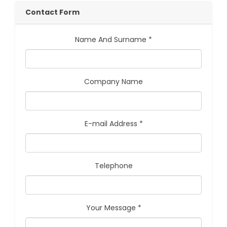
Contact Form
Name And Surname *
Company Name
E-mail Address *
Telephone
Your Message *