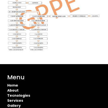
Menu
Home
About
Tecnologies
Services
Gallery