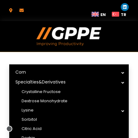
EN
TR
Corn
Specialties&Derivatives
Crystalline Fructose
Dextrose Monohydrate
Lysine
Sorbitol
Citric Acid
Dextrin