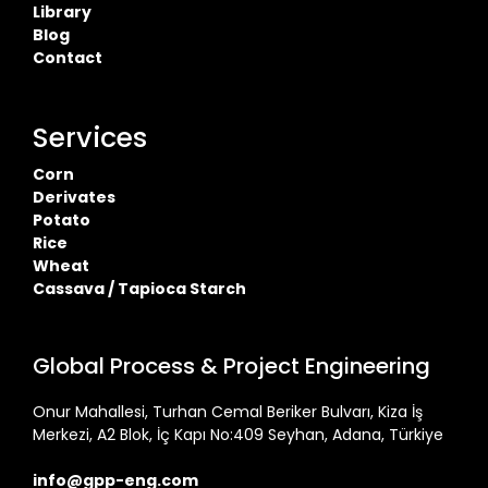
Library
Blog
Contact
Services
Corn
Derivates
Potato
Rice
Wheat
Cassava / Tapioca Starch
Global Process & Project Engineering
Onur Mahallesi, Turhan Cemal Beriker Bulvarı, Kiza İş
Merkezi, A2 Blok, İç Kapı No:409 Seyhan, Adana, Türkiye
info@gpp-eng.com