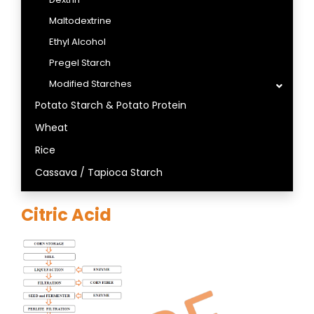
Maltodextrine
Ethyl Alcohol
Pregel Starch
Modified Starches
Potato Starch & Potato Protein
Wheat
Rice
Cassava / Tapioca Starch
Citric Acid