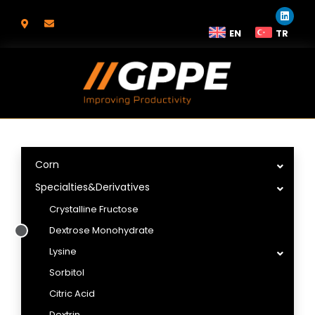
EN
TR
Corn
Specialties&Derivatives
Crystalline Fructose
Dextrose Monohydrate
Lysine
Sorbitol
Citric Acid
Dextrin