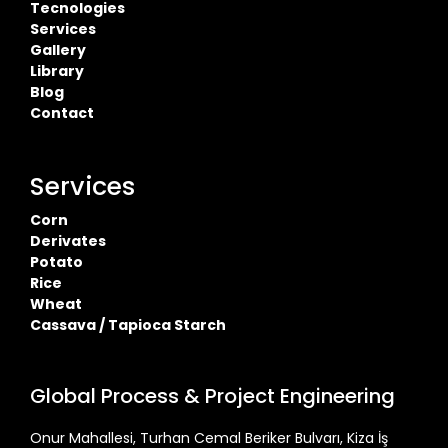
Tecnologies
Services
Gallery
Library
Blog
Contact
Services
Corn
Derivates
Potato
Rice
Wheat
Cassava / Tapioca Starch
Global Process & Project Engineering
Onur Mahallesi, Turhan Cemal Beriker Bulvarı, Kiza İş