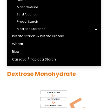
Maltodextrine
Ethyl Alcohol
Pregel Starch
Modified Starches
Potato Starch & Potato Protein
Wheat
Rice
Cassava / Tapioca Starch
Dextrose Monohydrate