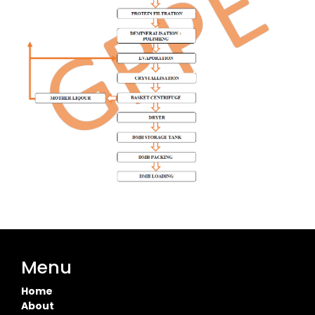
Menu
Home
About