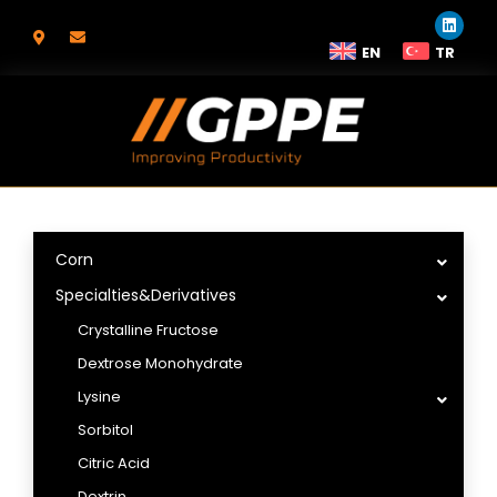
EN
TR
Corn
Specialties&Derivatives
Crystalline Fructose
Dextrose Monohydrate
Lysine
Sorbitol
Citric Acid
Dextrin