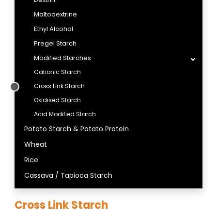
Maltodextrine
Ethyl Alcohol
Pregel Starch
Modified Starches
Cationic Starch
Cross Link Starch
Oxidised Starch
Acid Modified Starch
Potato Starch & Potato Protein
Wheat
Rice
Cassava / Tapioca Starch
Cross Link Starch