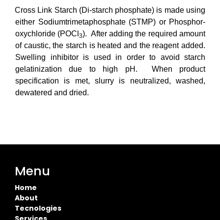
Cross Link Starch (Di-starch phosphate) is made using
either S
odiumtrimetaphosphate
(STMP) or Phosphor-
oxychloride (POCl
)
. After adding the required amount
3
of caustic, the starch is heated and the reagent added.
Swelling inhibitor is used in order to avoid starch
gelatinization due to high pH. When product
specification is met, slurry is neutralized, washed,
dewatered and dried.
Menu
Home
About
Tecnologies
Services