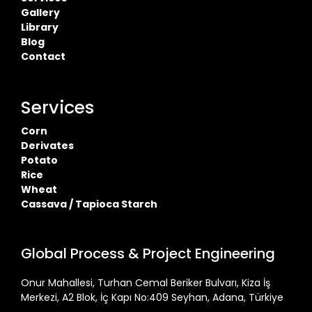
Gallery
Library
Blog
Contact
Services
Corn
Derivates
Potato
Rice
Wheat
Cassava / Tapioca Starch
Global Process & Project Engineering
Onur Mahallesi, Turhan Cemal Beriker Bulvarı, Kiza İş
Merkezi, A2 Blok, İç Kapı No:409 Seyhan, Adana, Türkiye