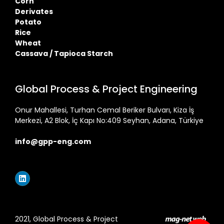
Corn
Derivates
Potato
Rice
Wheat
Cassava / Tapioca Starch
Global Process & Project Engineering
Onur Mahallesi, Turhan Cemal Beriker Bulvarı, Kiza İş
Merkezi, A2 Blok, İç Kapı No:409 Seyhan, Adana, Türkiye
info@gpp-eng.com
2021, Global Process & Project