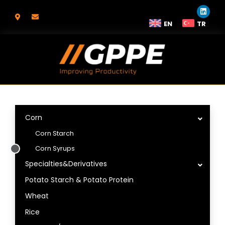
EN
TR
Corn
Corn Starch
Corn Syrups
Specialties&Derivatives
Potato Starch & Potato Protein
Wheat
Rice