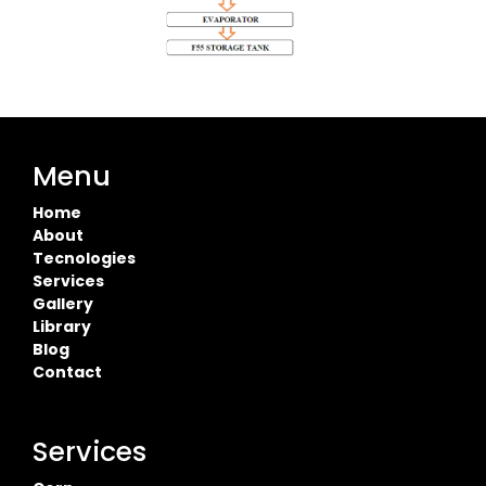
Menu
Home
About
Tecnologies
Services
Gallery
Library
Blog
Contact
Services