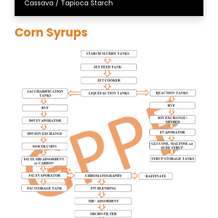
Cassava / Tapioca Starch
Corn Syrups