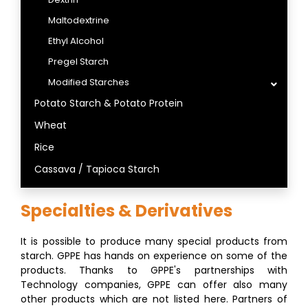
Maltodextrine
Ethyl Alcohol
Pregel Starch
Modified Starches
Potato Starch & Potato Protein
Wheat
Rice
Cassava / Tapioca Starch
Specialties & Derivatives
It is possible to produce many special products from
starch. GPPE has hands on experience on some of the
products. Thanks to GPPE's partnerships with
Technology companies, GPPE can offer also many
other products which are not listed here. Partners of