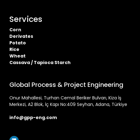
Services
Corn
Derivates
Potato
Rice
Wheat
Cassava / Tapioca Starch
Global Process & Project Engineering
Onur Mahallesi, Turhan Cemal Beriker Bulvarı, Kiza İş
Merkezi, A2 Blok, İç Kapı No:409 Seyhan, Adana, Türkiye
info@gpp-eng.com