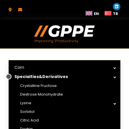
EN
TR
Corn
Specialties&Derivatives
Crystalline Fructose
Dextrose Monohydrate
Lysine
Sorbitol
Citric Acid
Dextrin