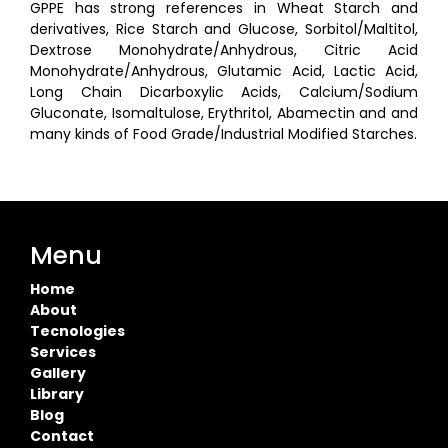
GPPE has strong references in Wheat Starch and
derivatives, Rice Starch and Glucose, Sorbitol/Maltitol,
Dextrose Monohydrate/Anhydrous, Citric Acid
Monohydrate/Anhydrous, Glutamic Acid, Lactic Acid,
Long Chain Dicarboxylic Acids, Calcium/Sodium
Gluconate, Isomaltulose, Erythritol, Abamectin and and
many kinds of Food Grade/Industrial Modified Starches.
Menu
Home
About
Tecnologies
Services
Gallery
Library
Blog
Contact