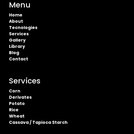
Menu
Home
About
Tecnologies
Services
Gallery
Library
Blog
Contact
Services
Corn
Derivates
Potato
Rice
Wheat
Cassava / Tapioca Starch