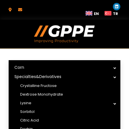
EN
TR
Corn
Specialties&Derivatives
Crystalline Fructose
Dextrose Monohydrate
Lysine
Sorbitol
Citric Acid
Dextrin