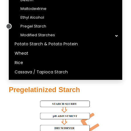
Maltodextrine
Ethyl Alcohol
Pregel Starch
Modified Starches
Potato Starch & Potato Protein
Wheat
Rice
Cassava / Tapioca Starch
Pregelatinized Starch