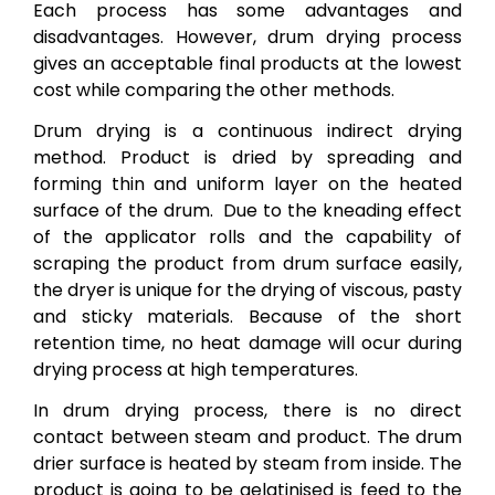
Each process has some advantages and
disadvantages. However, drum drying process
gives an acceptable final products at the lowest
cost while comparing the other methods.
Drum drying is a continuous indirect drying
method. Product is dried by spreading and
forming thin and uniform layer on the heated
surface of the drum. Due to the kneading effect
of the applicator rolls and the capability of
scraping the product from drum surface easily,
the dryer is unique for the drying of viscous, pasty
and sticky materials. Because of the short
retention time, no heat damage will ocur during
drying process at high temperatures.
In drum drying process, there is no direct
contact between steam and product. The drum
drier surface is heated by steam from inside. The
product is going to be gelatinised is feed to the