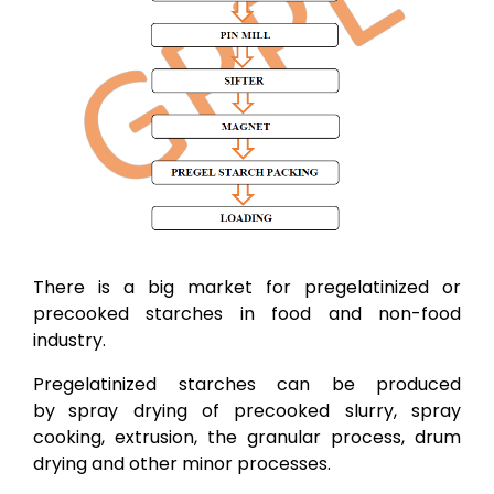
There is a big market for pregelatinized or
precooked starches in food and non-food
industry.
Pregelatinized starches can be produced
by
spray drying of precooked slurry, spray
cooking, extrusion, the granular process, drum
drying and other minor processes.