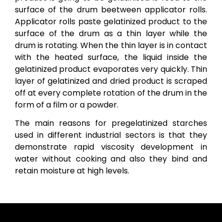
surface of the drum beetween applicator rolls.
Applicator rolls paste gelatinized product to the
surface of the drum as a thin layer while the
drum is rotating. When the thin layer is in contact
with the heated surface, the liquid inside the
gelatinized product evaporates very quickly. Thin
layer of gelatinized and dried product is scraped
off at every complete rotation of the drum in the
form of a film or a powder.
The main reasons for pregelatinized starches
used in different industrial sectors is that they
demonstrate rapid viscosity development in
water without cooking and also they bind and
retain moisture at high levels.